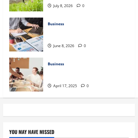
July 8, 2026
0
Business
Kavan Choksi Discusses Why is
Geographical Diversification Important
June 8, 2026
0
Business
Charles Spinelli Introduces Payroll
Management
April 17, 2025
0
YOU MAY HAVE MISSED