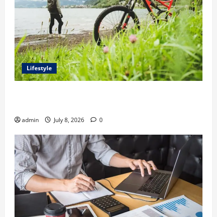
Lifestyle
Steven Rindner Discusses How to Train for the First
Gravel Race
admin
July 8, 2026
0