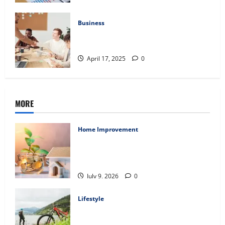
Business
Charles Spinelli Introduces Payroll
Management
April 17, 2025
0
MORE
Home Improvement
Ali Ata Explains Hedonic Pricing Models
in Urban Residential Property
Assessment
July 9, 2026
0
Lifestyle
Steven Rindner Discusses How to Train
for the First Gravel Race