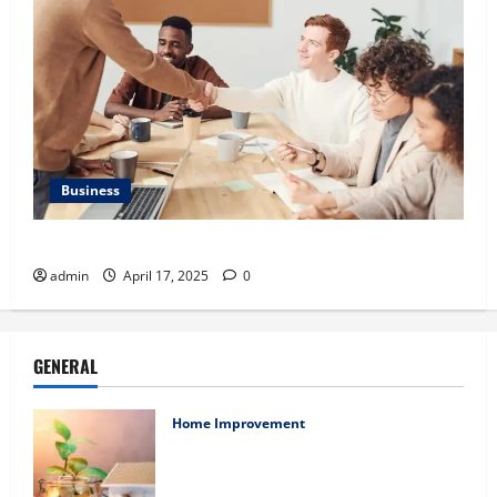
Business
Charles Spinelli Introduces Payroll Management
admin
April 17, 2025
0
GENERAL
Home Improvement
Ali Ata Explains Hedonic Pricing Models
in Urban Residential Property