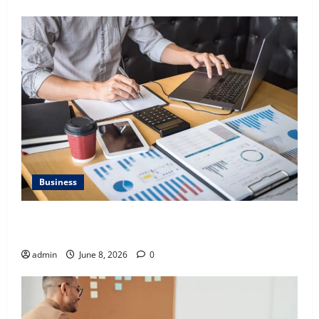
Business
Kavan Choksi Discusses Why is Geographical
Diversification Important
admin
June 8, 2026
0