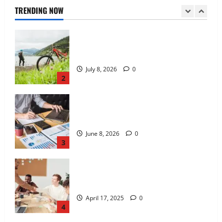
July 8, 2026
0
TRENDING NOW
2
Kavan Choksi Discusses Why is
Geographical Diversification Important
June 8, 2026
0
3
Charles Spinelli Introduces Payroll
Management
April 17, 2025
0
4
Peter A Derow Talks About the Team
Building Aspect of Rowing and Its
Benefits for The Youth
April 3, 2025
0
5