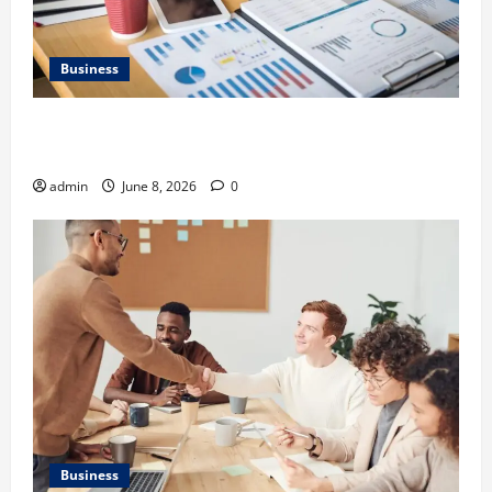
Business
Kavan Choksi Discusses Why is Geographical
Diversification Important
admin
June 8, 2026
0
Business