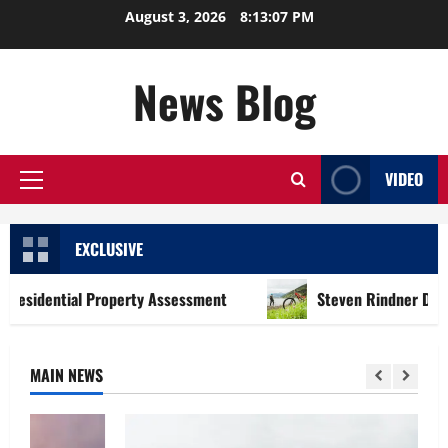
Skip
August 3, 2026
8:13:08 PM
to
content
News Blog
VIDEO
Primary
Menu
EXCLUSIVE
tial Property Assessment
Steven Rindner Discusses How 
MAIN NEWS