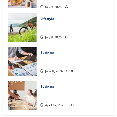
Assessment
July 9, 2026
0
Lifestyle
Steven Rindner Discusses How to Train
for the First Gravel Race
July 8, 2026
0
Business
Kavan Choksi Discusses Why is
Geographical Diversification Important
June 8, 2026
0
Business
Charles Spinelli Introduces Payroll
Management
April 17, 2025
0