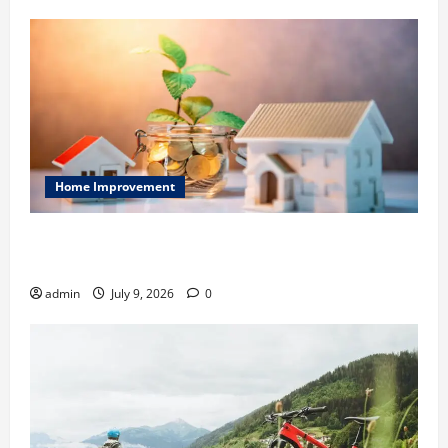
Home Improvement
Ali Ata Explains Hedonic Pricing Models in Urban
Residential Property Assessment
admin
July 9, 2026
0