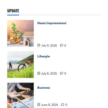
UPDATE
Home Improvement
Ali Ata Explains Hedonic Pricing Models
in Urban Residential Property
Assessment
July 9, 2026
0
Lifestyle
Steven Rindner Discusses How to Train
for the First Gravel Race
July 8, 2026
0
Business
Kavan Choksi Discusses Why is
Geographical Diversification Important
June 8, 2026
0