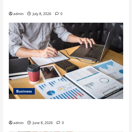
Gravel Race
admin
July 8, 2026
0
Business
Kavan Choksi Discusses Why is Geographical
Diversification Important
admin
June 8, 2026
0