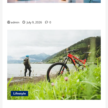
Ali Ata Explains Hedonic Pricing Models in Urban
Residential Property Assessment
admin
July 9, 2026
0
Lifestyle
Steven Rindner Discusses How to Train for the First