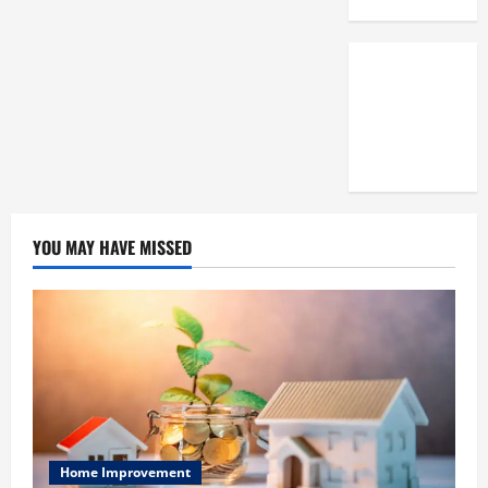
3,
2025
0
YOU MAY HAVE MISSED
Home Improvement