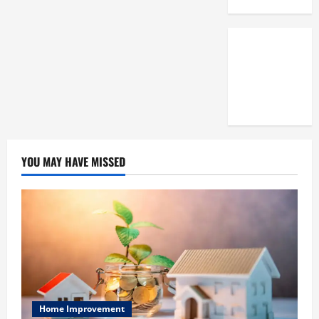
3,
2025
0
YOU MAY HAVE MISSED
Home Improvement