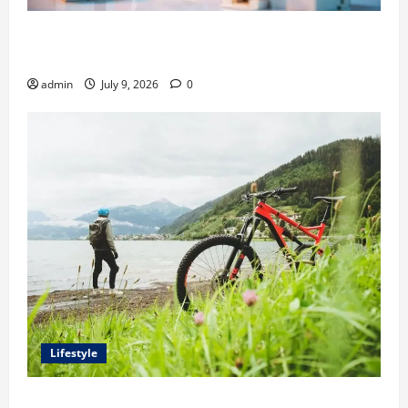
Ali Ata Explains Hedonic Pricing Models in Urban
Residential Property Assessment
admin
July 9, 2026
0
Lifestyle
Steven Rindner Discusses How to Train for the First