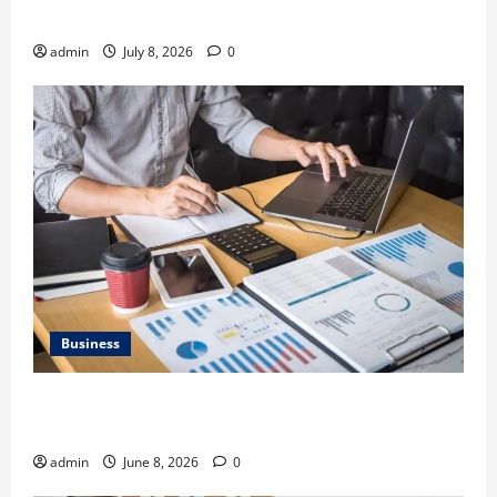
Gravel Race
admin
July 8, 2026
0
Business
Kavan Choksi Discusses Why is Geographical
Diversification Important
admin
June 8, 2026
0