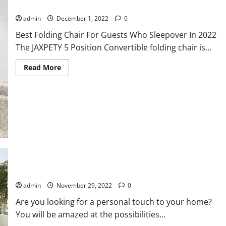
Best Folding Chair For Guests Who Sleepover In 2022
admin
December 1, 2022
0
Best Folding Chair For Guests Who Sleepover In 2022
The JAXPETY 5 Position Convertible folding chair is...
Read
Read More
more
about
Best
Folding
Chair
For
Guests
Who
Sleepover
In
2022
How to Do the House Renovation With Imitation Tiles
admin
November 29, 2022
0
Are you looking for a personal touch to your home?
You will be amazed at the possibilities...