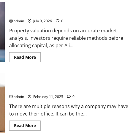
Ali Ata Explains Hedonic Pricing Models in Urban Residential
Property Assessment
admin
July 9, 2026
0
Property valuation depends on accurate market
analysis. Investors require reliable methods before
allocating capital, as per Ali...
Read
Read More
more
about
Ali
Ata
Explains
Safe Ship Moving Services Discusses a Few Important
Hedonic
Pricing
Pointers That Can Help Prepare for an Office Move
Models
in
admin
February 11, 2025
0
Urban
Residential
There are multiple reasons why a company may have
Property
Assessment
to move their office. It can be the...
Read
Read More
more