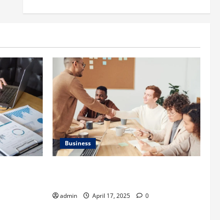
Business
is
Charles Spinelli Introduces Payroll
 Important
Management
admin
April 17, 2025
0