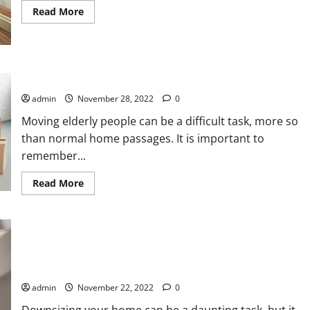
Read
Read More
more
about
How
to
Do
the
How to Do the Residential Moving With Elderly People
House
Renovation
With
admin
November 28, 2022
0
Imitation
Tiles
Moving elderly people can be a difficult task, more so
than normal home passages. It is important to
remember...
Read
Read More
more
about
How
to
Do
the
Residential
Moving
Downsizing Your Home: Tips to Make It Easier
With
Elderly
admin
November 22, 2022
0
People