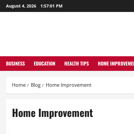
Skip
August 4, 2026
1:57:02 PM
to
content
BUSINESS
EDUCATION
HEALTH TIPS
HOME IMPROVEME
Home
Blog
Home Improvement
Home Improvement