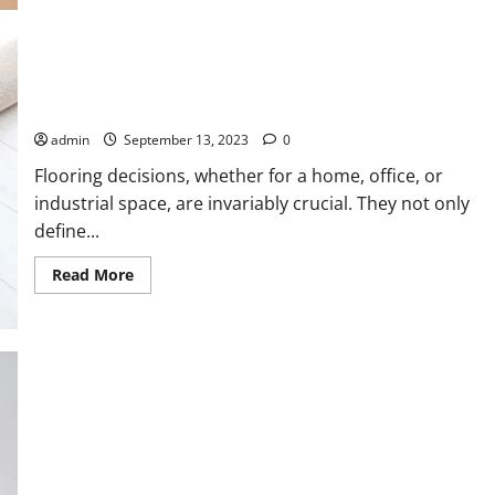
about
Safe
Ship
Moving
Services
Discusses
Unlocking the Potential of PVC Flooring: A Comprehensive
a
Guide
Few
Important
admin
September 13, 2023
0
Pointers
That
Can
Flooring decisions, whether for a home, office, or
Help
industrial space, are invariably crucial. They not only
Prepare
for
define...
an
Office
Move
Read
Read More
more
about
Unlocking
the
Potential
of
PVC
Flooring:
A
Comprehensive
Guide