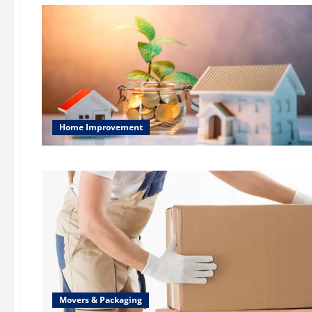
Home Improvement
Movers & Packaging