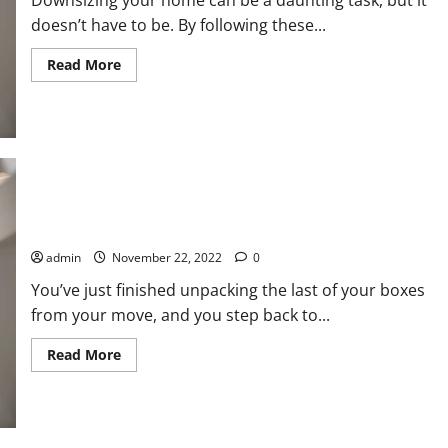
Downsizing your home can be a daunting task, but it
doesn’t have to be. By following these...
Read
Read More
more
about
Downsizing
Your
Home:
Tips
to
Make
It
Easier
How to Safely Pack and Transport Your Artwork During a Move
admin
November 22, 2022
0
You’ve just finished unpacking the last of your boxes
from your move, and you step back to...
Read
Read More
more
about
How
to
Safely
Pack