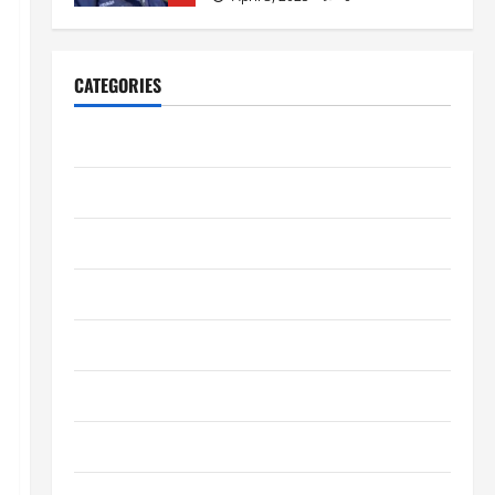
Home Improvement
Ali Ata Explains Hedonic Pricing
CATEGORIES
Models in Urban Residential
Property Assessment
1
Business
July 9, 2026
0
Digital Marketing
Lifestyle
Steven Rindner Discusses How
to Train for the First Gravel Race
Entertainment
July 8, 2026
0
2
Fashion
Business
Finance
Kavan Choksi Discusses Why is
Geographical Diversification
Health
Important
3
June 8, 2026
0
Health Tips
Business