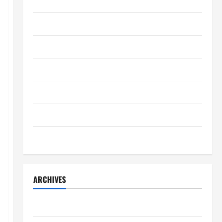
Home Decor
Charles Spinelli Introduces
Payroll Management
Home Improvement
April 17, 2025
0
4
Lifestyle
Lifestyle
Peter A Derow Talks About the
Movers & Packaging
Team Building Aspect of Rowing
and Its Benefits for The Youth
Real Estate
5
April 3, 2025
0
Technology
Travel
ARCHIVES
July 2026