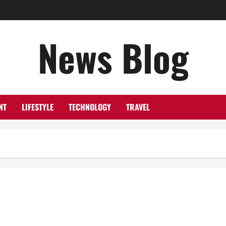
News Blog
NT
LIFESTYLE
TECHNOLOGY
TRAVEL