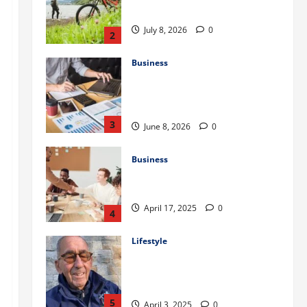
to Train for the First Gravel Race
July 8, 2026
0
2
Business
Kavan Choksi Discusses Why is
Geographical Diversification
Important
3
June 8, 2026
0
Business
Charles Spinelli Introduces
Payroll Management
April 17, 2025
0
4
Lifestyle
Peter A Derow Talks About the
Team Building Aspect of Rowing
and Its Benefits for The Youth
5
April 3, 2025
0