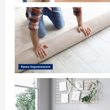
Home Improvement