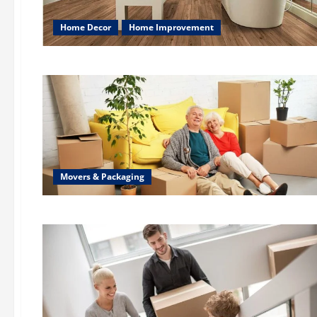
Home Decor
Home Improvement
Movers & Packaging