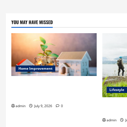
YOU MAY HAVE MISSED
Home Improvement
Ali Ata Explains Hedonic Pricing Models
in Urban Residential Property
Lifestyle
Assessment
Steven Rind
admin
July 9, 2026
0
for the Firs
admin
J