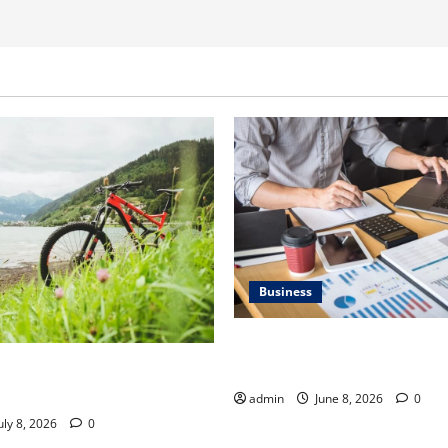
Business
Kavan Choksi Discusses Why 
Geographical Diversification
ner Discusses How to Train
t Gravel Race
admin
June 8, 2026
0
uly 8, 2026
0