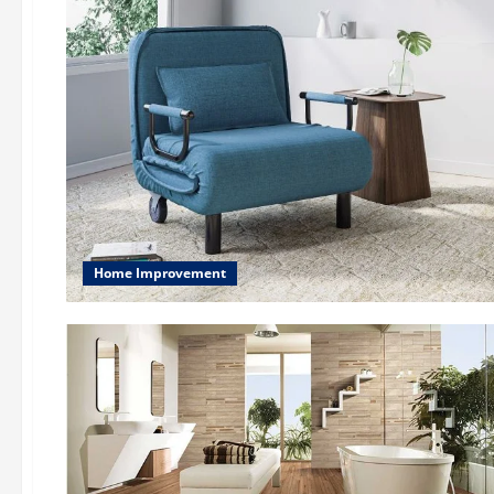
Home Improvement