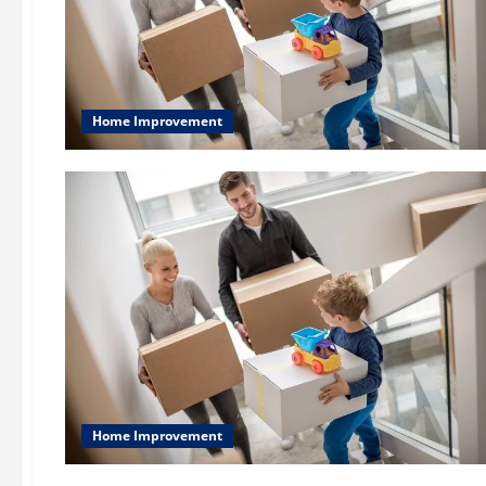
Home Improvement
Home Improvement