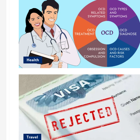
Health
Travel