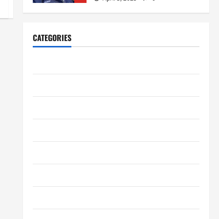
Home Improvement
Ali Ata Explains Hedonic Pricing
CATEGORIES
Models in Urban Residential
Property Assessment
1
Business
July 9, 2026
0
Digital Marketing
Lifestyle
Steven Rindner Discusses How
to Train for the First Gravel Race
Entertainment
July 8, 2026
0
2
Fashion
Business
Finance
Kavan Choksi Discusses Why is
Geographical Diversification
Health
Important
3
June 8, 2026
0
Health Tips
Business