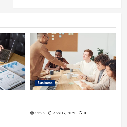
Business
is
Charles Spinelli Introduces Payroll
 Important
Management
admin
April 17, 2025
0