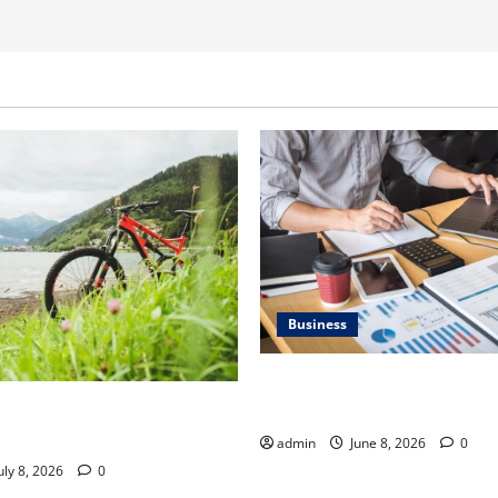
Business
Kavan Choksi Discusses Why 
Geographical Diversification
ner Discusses How to Train
t Gravel Race
admin
June 8, 2026
0
uly 8, 2026
0