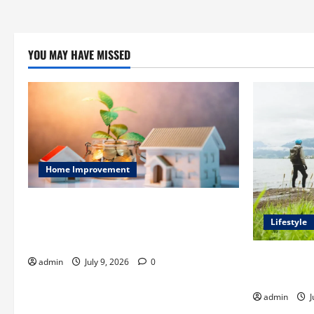
YOU MAY HAVE MISSED
Home Improvement
Ali Ata Explains Hedonic Pricing Models
in Urban Residential Property
Lifestyle
Assessment
Steven Rind
admin
July 9, 2026
0
for the Firs
admin
J