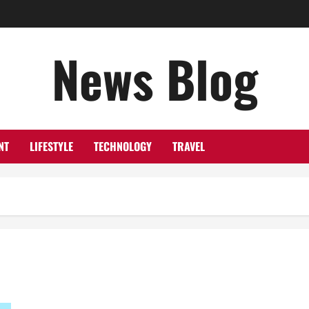
News Blog
NT
LIFESTYLE
TECHNOLOGY
TRAVEL