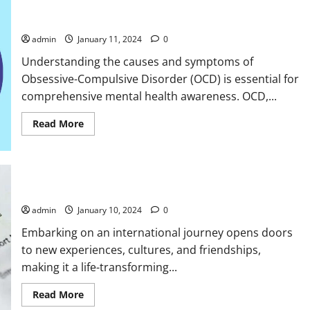
Causes And Symptoms Of OCD
admin
January 11, 2024
0
Understanding the causes and symptoms of
Obsessive-Compulsive Disorder (OCD) is essential for
comprehensive mental health awareness. OCD,...
Read
Read More
more
about
Causes
And
Symptoms
Of
Common Visa Rejection Reasons
OCD
admin
January 10, 2024
0
Embarking on an international journey opens doors
to new experiences, cultures, and friendships,
making it a life-transforming...
Read
Read More
more