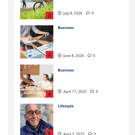
to Train for the First Gravel Race
July 8, 2026
0
2
Business
Kavan Choksi Discusses Why is
Geographical Diversification
Important
3
June 8, 2026
0
Business
Charles Spinelli Introduces
Payroll Management
April 17, 2025
0
4
Lifestyle
Peter A Derow Talks About the
Team Building Aspect of Rowing
and Its Benefits for The Youth
5
April 3, 2025
0