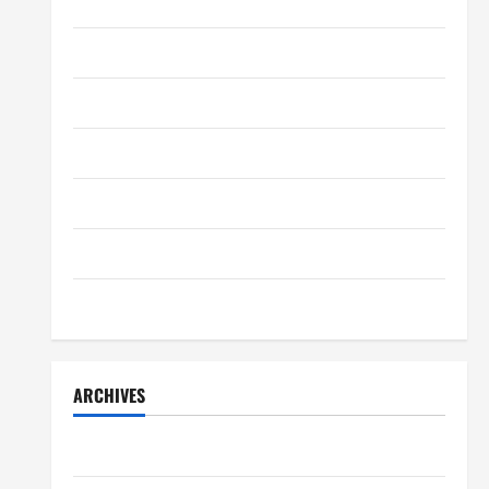
Home Decor
Charles Spinelli Introduces
Payroll Management
Home Improvement
April 17, 2025
0
4
Lifestyle
Lifestyle
Peter A Derow Talks About the
Movers & Packaging
Team Building Aspect of Rowing
and Its Benefits for The Youth
Real Estate
5
April 3, 2025
0
Technology
Travel
ARCHIVES
July 2026