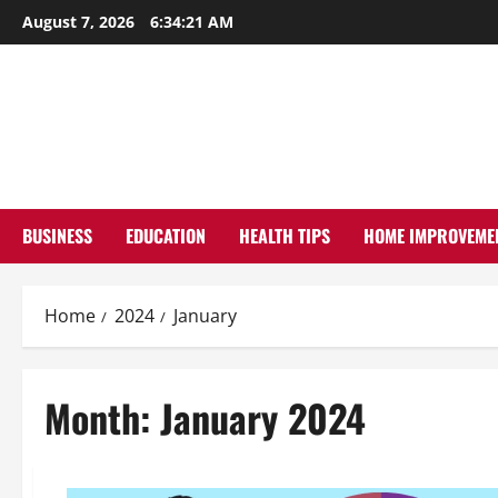
Skip
August 7, 2026
6:34:22 AM
to
content
BUSINESS
EDUCATION
HEALTH TIPS
HOME IMPROVEME
Home
2024
January
Month:
January 2024