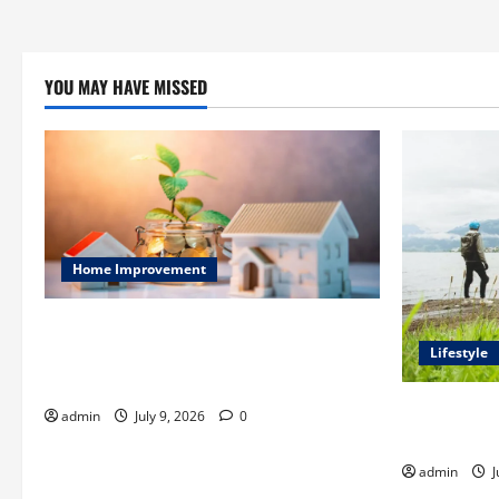
YOU MAY HAVE MISSED
Home Improvement
Ali Ata Explains Hedonic Pricing Models
in Urban Residential Property
Lifestyle
Assessment
Steven Rind
admin
July 9, 2026
0
for the Firs
admin
J