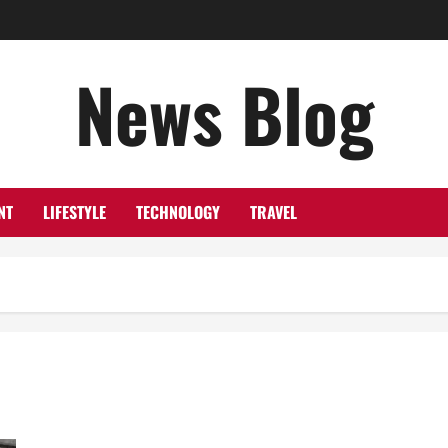
News Blog
NT
LIFESTYLE
TECHNOLOGY
TRAVEL