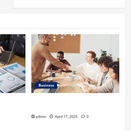
Business
is
Charles Spinelli Introduces Payroll
 Important
Management
admin
April 17, 2025
0