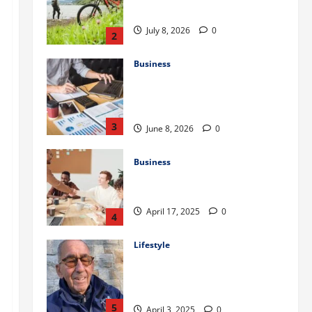
July 8, 2026
0
2
Business
Kavan Choksi Discusses Why is
Geographical Diversification
Important
3
June 8, 2026
0
Business
Charles Spinelli Introduces
Payroll Management
April 17, 2025
0
4
Lifestyle
Peter A Derow Talks About the
Team Building Aspect of Rowing
and Its Benefits for The Youth
5
April 3, 2025
0