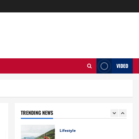
Business
Charles Spinelli Introduces
Payroll Management
April 17, 2025
0
4
Lifestyle
Peter A Derow Talks About the
Team Building Aspect of Rowing
and Its Benefits for The Youth
VIDEO
5
April 3, 2025
0
Home Improvement
Ali Ata Explains Hedonic Pricing
Models in Urban Residential
Property Assessment
1
July 9, 2026
0
TRENDING NEWS
Lifestyle
Steven Rindner Discusses How
to Train for the First Gravel Race