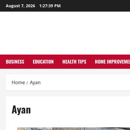
Skip
August 7, 2026
1:27:40 PM
to
content
BUSINESS
EDUCATION
HEALTH TIPS
HOME IMPROVEME
Home
Ayan
Ayan