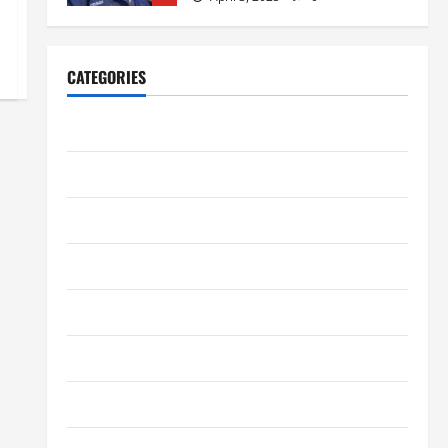
Home Improvement
Ali Ata Explains Hedonic Pricing
Models in Urban Residential
Property Assessment
CATEGORIES
1
July 9, 2026
0
Business
Lifestyle
Steven Rindner Discusses How
Digital Marketing
to Train for the First Gravel Race
July 8, 2026
0
Entertainment
2
Fashion
Business
Kavan Choksi Discusses Why is
Geographical Diversification
Finance
Important
3
Health
June 8, 2026
0
Health Tips
Business
Charles Spinelli Introduces