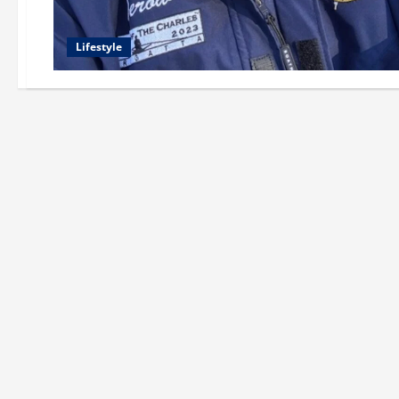
Lifestyle