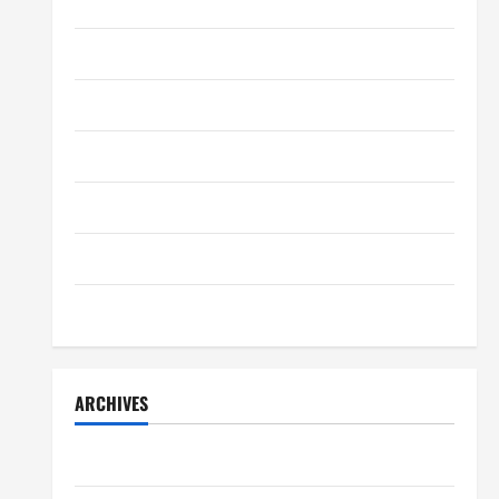
Payroll Management
Home Decor
April 17, 2025
0
4
Home Improvement
Lifestyle
Lifestyle
Peter A Derow Talks About the
Team Building Aspect of Rowing
Movers & Packaging
and Its Benefits for The Youth
5
April 3, 2025
0
Real Estate
Technology
Travel
ARCHIVES
July 2026