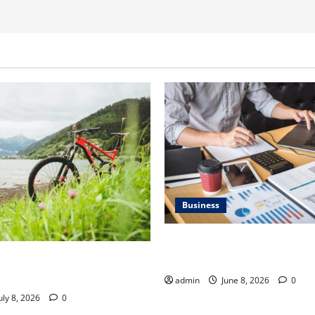
Business
Kavan Choksi Discusses Why 
Geographical Diversification
ner Discusses How to Train
t Gravel Race
admin
June 8, 2026
0
uly 8, 2026
0