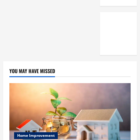
3,
2025
0
YOU MAY HAVE MISSED
Home Improvement