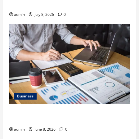
Gravel Race
admin
July 8, 2026
0
Business
Kavan Choksi Discusses Why is Geographical
Diversification Important
admin
June 8, 2026
0