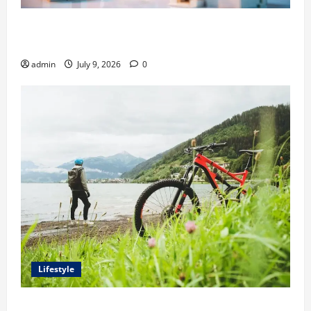
Ali Ata Explains Hedonic Pricing Models in Urban
Residential Property Assessment
admin
July 9, 2026
0
Lifestyle
Steven Rindner Discusses How to Train for the First