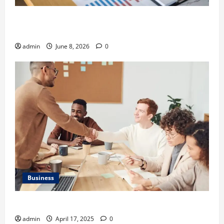
Kavan Choksi Discusses Why is Geographical
Diversification Important
admin
June 8, 2026
0
Business
Charles Spinelli Introduces Payroll Management
admin
April 17, 2025
0