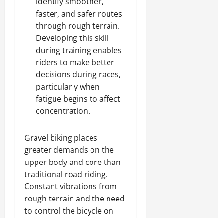
identify smoother,
faster, and safer routes
through rough terrain.
Developing this skill
during training enables
riders to make better
decisions during races,
particularly when
fatigue begins to affect
concentration.
Gravel biking places
greater demands on the
upper body and core than
traditional road riding.
Constant vibrations from
rough terrain and the need
to control the bicycle on