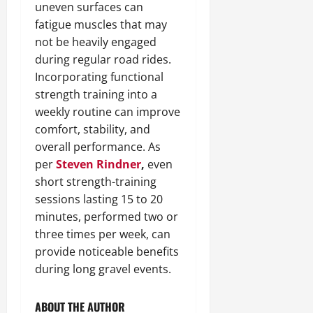
uneven surfaces can
fatigue muscles that may
not be heavily engaged
during regular road rides.
Incorporating functional
strength training into a
weekly routine can improve
comfort, stability, and
overall performance. As
per
Steven Rindner
,
even
short strength-training
sessions lasting 15 to 20
minutes, performed two or
three times per week, can
provide noticeable benefits
during long gravel events.
ABOUT THE AUTHOR