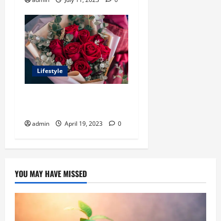
Lifestyle
What’s the deal with flower
gifts?
admin
April 19, 2023
0
YOU MAY HAVE MISSED