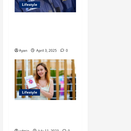
Lifestyle
Peter A Derow Talks About
the Team Building Aspect of
Rowing and Its Benefits for
The Youth
Ayan
April 3, 2025
0
Lifestyle
Embracing Flaws: A Guide
For Entrepreneurs On The
Path To Success
admin
July 11, 2023
0