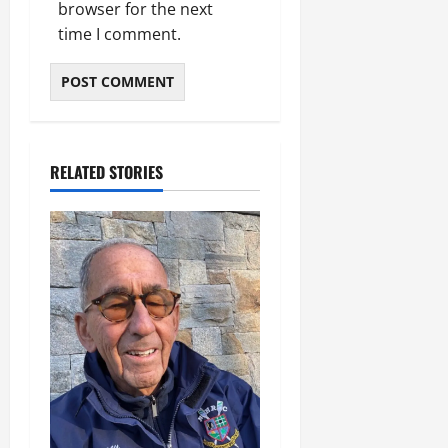
browser for the next
time I comment.
RELATED STORIES