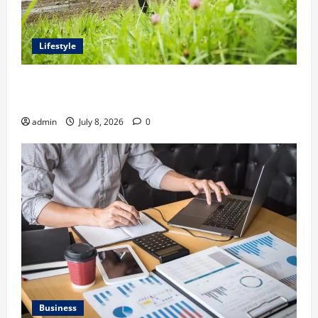
Lifestyle
Steven Rindner Discusses How to Train for the First
Gravel Race
admin
July 8, 2026
0
Business