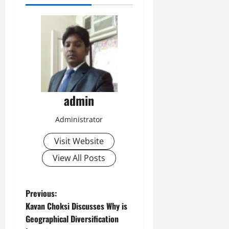
admin
Administrator
Visit Website
View All Posts
P
Previous:
Kavan Choksi Discusses Why is
o
Geographical Diversification