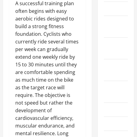
e
n
2025
e
e
A successful training plan
c
0
March 2024
I
s
Y
often begins with easy
0
t
m
s
o
aerobic rides designed to
o
p
February
m
u
build a strong fitness
f
o
e
2024
t
R
foundation. Cyclists who
r
n
h
o
currently ride several times
t
t
January
w
a
per week can gradually
2024
April
i
n
extend one weekly ride by
3,
July
n
t
2025
9,
15 to 30 minutes until they
September
g
2026
are comfortable spending
2023
a
0
June
as much time on the bike
n
0
8,
August
as the target race will
d
2026
I
2023
require. The objective is
0
t
not speed but rather the
s
July 2023
development of
B
cardiovascular efficiency,
e
June 2023
muscular endurance, and
n
mental resilience. Long
e