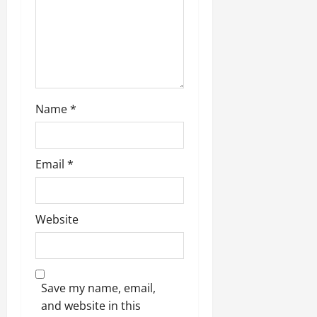
n
Name
*
Email
*
Website
Save my name, email,
and website in this