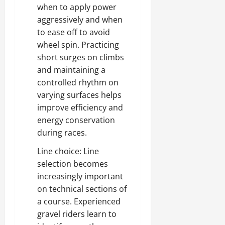
when to apply power
aggressively and when
to ease off to avoid
wheel spin. Practicing
short surges on climbs
and maintaining a
controlled rhythm on
varying surfaces helps
improve efficiency and
energy conservation
during races.
Line choice: Line
selection becomes
increasingly important
on technical sections of
a course. Experienced
gravel riders learn to