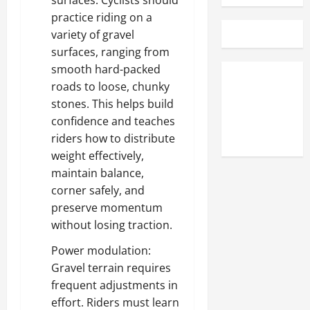
surfaces: Cyclists should
practice riding on a
variety of gravel
surfaces, ranging from
smooth hard-packed
roads to loose, chunky
stones. This helps build
confidence and teaches
riders how to distribute
weight effectively,
maintain balance,
corner safely, and
preserve momentum
without losing traction.
Power modulation:
Gravel terrain requires
frequent adjustments in
effort. Riders must learn