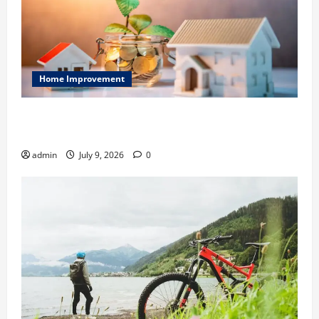
Home Improvement
Ali Ata Explains Hedonic Pricing Models in Urban
Residential Property Assessment
admin
July 9, 2026
0