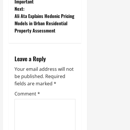
Important
s
Next:
t
Ali Ata Explains Hedonic Pricing
Models in Urban Residential
n
Property Assessment
a
v
Leave a Reply
i
Your email address will not
g
be published.
Required
fields are marked
*
a
Comment
*
t
i
o