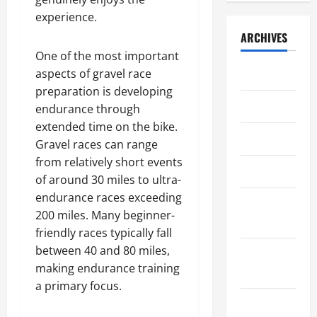
t
2025
9,
u
P
p
e
s
g
experience.
2026
t
a
h
F
i
a
0
June
ARCHIVES
t
y
i
i
d
n
0
8,
h
r
c
One of the most important
r
e
d
2026
e
o
a
July 2026
s
aspects of gravel race
n
I
T
l
l
t
t
0
t
preparation is developing
e
l
D
G
June 2026
i
s
endurance through
a
M
i
r
a
B
extended time on the bike.
m
a
v
a
l
April 2025
e
Gravel races can range
B
n
e
v
P
n
u
from relatively short events
a
r
e
r
e
March 2025
i
g
of around 30 miles to ultra-
s
l
o
f
l
e
i
R
endurance races exceeding
p
i
February
d
m
f
a
e
200 miles. Many beginner-
t
2025
i
e
i
c
r
s
friendly races typically fall
n
n
c
e
t
f
between 40 and 80 miles,
August
g
t
a
y
o
making endurance training
2024
A
t
A
r
July
a primary focus.
s
i
s
April
T
8,
p
July 2024
o
17,
s
2026
h