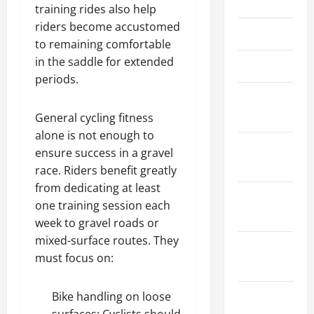
May 2023
training rides also help
f
i
riders become accustomed
April 2023
t
to remaining comfortable
s
in the saddle for extended
March 2023
f
periods.
o
February
r
2023
General cycling fitness
T
h
alone is not enough to
December
e
ensure success in a gravel
2022
Y
race. Riders benefit greatly
o
from dedicating at least
u
November
one training session each
t
2022
week to gravel roads or
h
mixed-surface routes. They
August
must focus on:
April
2022
3,
2025
June 2022
Bike handling on loose
0